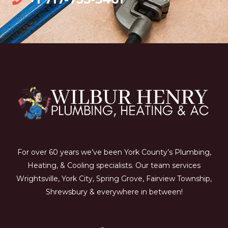
For over 60 years we’ve been York County’s Plumbing,
Heating, & Cooling specialists. Our team services
Wrightsville, York City, Spring Grove, Fairview Township,
Shrewsbury & everywhere in between!