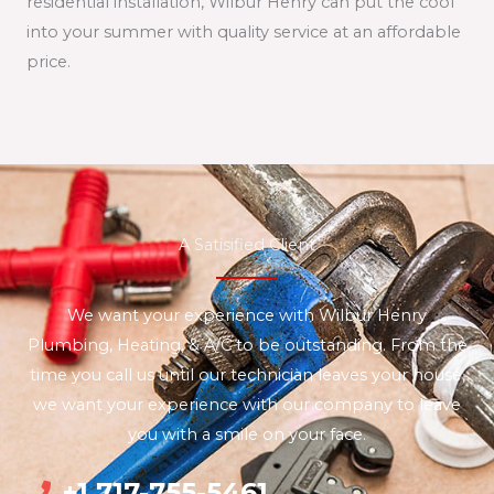
residential installation, Wilbur Henry can put the cool
into your summer with quality service at an affordable
price.
A Satisified Client
We want your experience with Wilbur Henry
Plumbing, Heating, & A/C to be outstanding. From the
time you call us until our technician leaves your house,
we want your experience with our company to leave
you with a smile on your face.
+1 717-755-5461