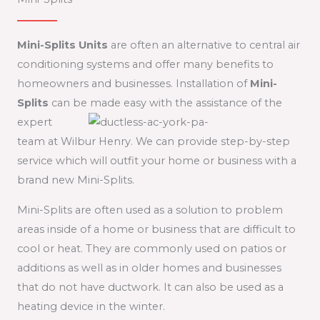
Mini-Splits Units
are often an alternative to central air
conditioning systems and offer many benefits to
homeowners and businesses. Installation of
Mini-
Splits
can be made easy with the
assistance of the
expert
team at Wilbur Henry. We can provide step-by-step
service which will outfit your home or business with a
brand new Mini-Splits.
Mini-Splits are often used as a solution to problem
areas inside of a home or business that are difficult to
cool or heat. They are commonly used on patios or
additions as well as in older homes and businesses
that do not have ductwork. It can also be used as a
heating device in the winter.