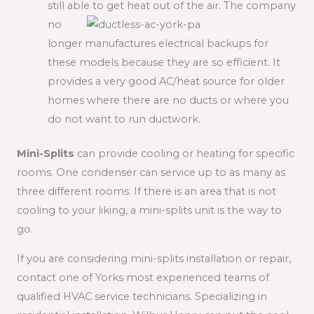
still able to get heat out of the air. The
company
no
longer manufactures electrical backups for
these models because they are so efficient. It
provides a very good AC/heat source for older
homes where there are no ducts or where you
do not want to run ductwork.
Mini-Splits
can provide cooling or heating for specific
rooms. One condenser can service up to as many as
three different rooms. If there is an area that is not
cooling to your liking, a mini-splits unit is the way to
go.
If you are considering mini-splits installation or repair,
contact one of Yorks most experienced teams of
qualified HVAC service technicians. Specializing in