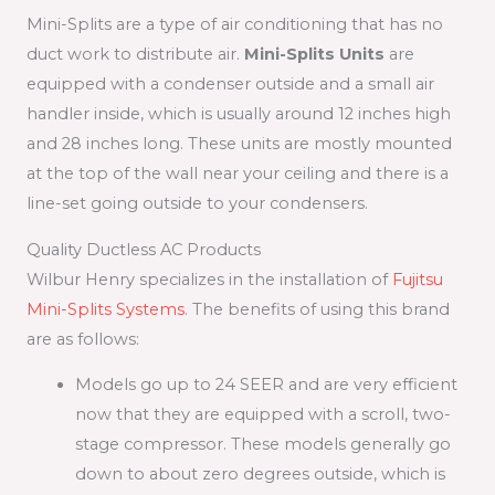
Mini-Splits are a type of air conditioning that has no
duct work to distribute air.
Mini-Splits Units
are
equipped with a condenser outside and a small air
handler inside, which is usually around 12 inches high
and 28 inches long. These units are mostly mounted
at the top of the wall near your ceiling and there is a
line-set going outside to your condensers.
Quality Ductless AC Products
Wilbur Henry specializes in the installation of
Fujitsu
Mini-Splits Systems
. The benefits of using this brand
are as follows:
Models go up to 24 SEER and are very efficient
now that they are equipped with a scroll, two-
stage compressor. These models generally go
down to about zero degrees outside, which is