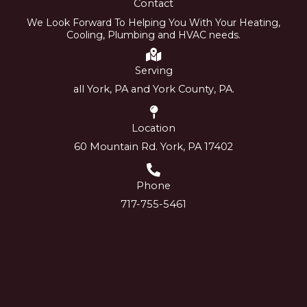
Contact
We Look Forward To Helping You With Your Heating,
Cooling, Plumbing and HVAC needs.
Serving
all York, PA and York County, PA.
Location
60 Mountain Rd. York, PA 17402
Phone
717-755-5461